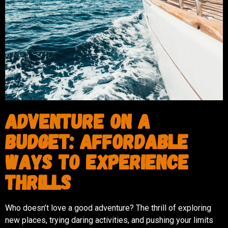
Adventure on a
Budget: Affordable
Ways to Experience
Thrills
Who doesn’t love a good adventure? The thrill of exploring
new places, trying daring activities, and pushing your limits