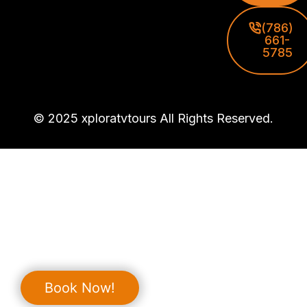
(786)
661-
5785
© 2025 xploratvtours All Rights Reserved.
Book Now!