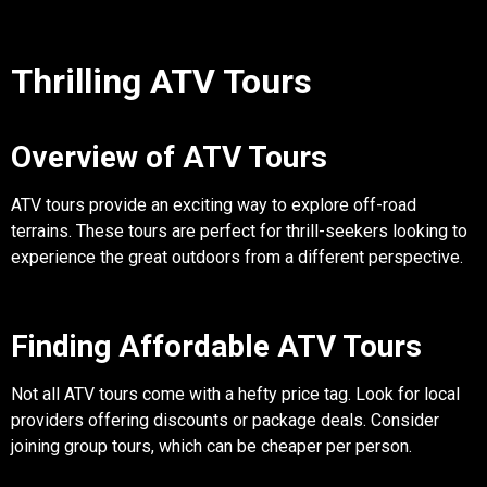
Thrilling ATV Tours
Overview of ATV Tours
ATV tours provide an exciting way to explore off-road
terrains. These tours are perfect for thrill-seekers looking to
experience the great outdoors from a different perspective.
Finding Affordable ATV Tours
Not all ATV tours come with a hefty price tag. Look for local
providers offering discounts or package deals. Consider
joining group tours, which can be cheaper per person.