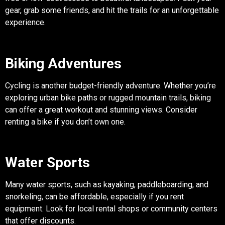
gear, grab some friends, and hit the trails for an unforgettable
experience.
Biking Adventures
Cycling is another budget-friendly adventure. Whether you’re
exploring urban bike paths or rugged mountain trails, biking
can offer a great workout and stunning views. Consider
renting a bike if you don’t own one.
Water Sports
Many water sports, such as kayaking, paddleboarding, and
snorkeling, can be affordable, especially if you rent
equipment. Look for local rental shops or community centers
that offer discounts.