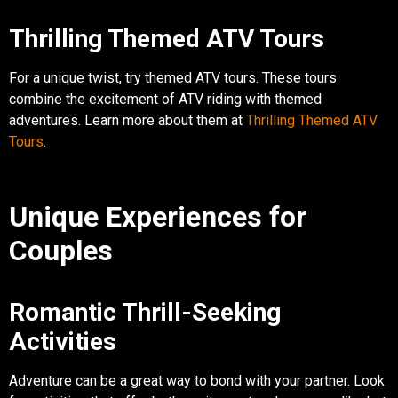
Thrilling Themed ATV Tours
For a unique twist, try themed ATV tours. These tours
combine the excitement of ATV riding with themed
adventures. Learn more about them at
Thrilling Themed ATV
Tours
.
Unique Experiences for
Couples
Romantic Thrill-Seeking
Activities
Adventure can be a great way to bond with your partner. Look