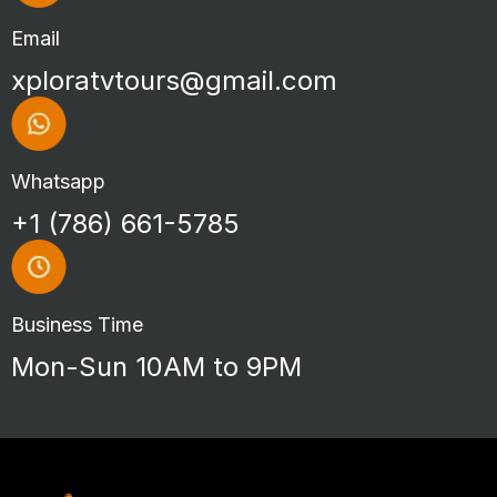
Email
xploratvtours@gmail.com
Whatsapp
+1 (786) 661-5785
Business Time
Mon-Sun 10AM to 9PM