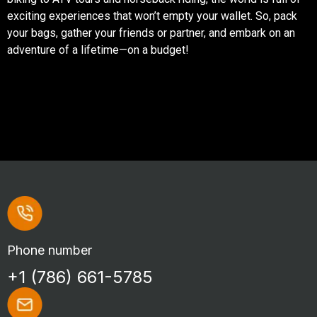
exciting experiences that won’t empty your wallet. So, pack
your bags, gather your friends or partner, and embark on an
adventure of a lifetime—on a budget!
Phone number
+1 (786) 661-5785