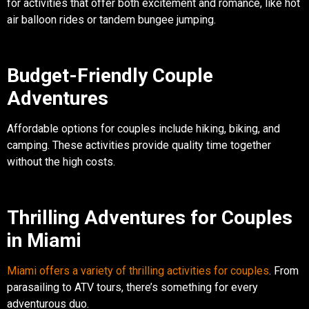
for activities that offer both excitement and romance, like hot
air balloon rides or tandem bungee jumping.
Budget-Friendly Couple
Adventures
Affordable options for couples include hiking, biking, and
camping. These activities provide quality time together
without the high costs.
Thrilling Adventures for Couples
in Miami
Miami offers a variety of thrilling activities for couples
. From
parasailing to ATV tours, there’s something for every
adventurous duo.