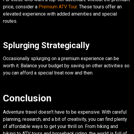
price, consider a
Premium ATV Tour
. These tours offer an
elevated experience with added amenities and special
routes.
Splurging Strategically
Occasionally splurging on a premium experience can be
worth it. Balance your budget by saving on other activities so
you can afford a special treat now and then.
Conclusion
Adventure travel doesn’t have to be expensive. With careful
planning, research, and a bit of creativity, you can find plenty
of affordable ways to get your thrill on. From hiking and
biking to ATV tours and horseback riding, the world is full of