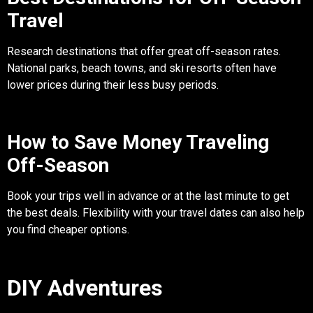
Travel
Research destinations that offer great off-season rates.
National parks, beach towns, and ski resorts often have
lower prices during their less busy periods.
How to Save Money Traveling
Off-Season
Book your trips well in advance or at the last minute to get
the best deals. Flexibility with your travel dates can also help
you find cheaper options.
DIY Adventures