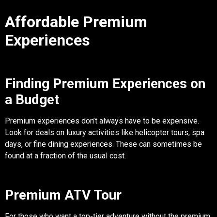
Affordable Premium
Experiences
Finding Premium Experiences on
a Budget
Premium experiences don’t always have to be expensive.
Look for deals on luxury activities like helicopter tours, spa
days, or fine dining experiences. These can sometimes be
found at a fraction of the usual cost.
Premium ATV Tour
For those who want a top-tier adventure without the premium