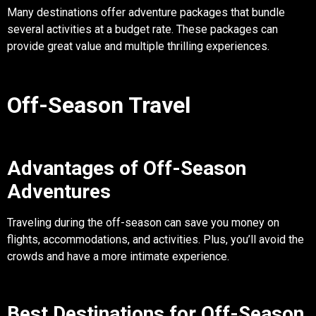
Many destinations offer adventure packages that bundle
several activities at a budget rate. These packages can
provide great value and multiple thrilling experiences.
Off-Season Travel
Advantages of Off-Season
Adventures
Traveling during the off-season can save you money on
flights, accommodations, and activities. Plus, you’ll avoid the
crowds and have a more intimate experience.
Best Destinations for Off-Season