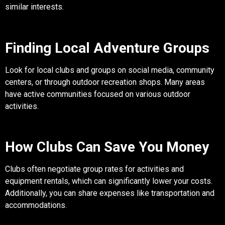
similar interests.
Finding Local Adventure Groups
Look for local clubs and groups on social media, community
centers, or through outdoor recreation shops. Many areas
have active communities focused on various outdoor
activities.
How Clubs Can Save You Money
Clubs often negotiate group rates for activities and
equipment rentals, which can significantly lower your costs.
Additionally, you can share expenses like transportation and
accommodations.