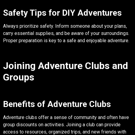
Safety Tips for DIY Adventures
Always prioritize safety. Inform someone about your plans,
carry essential supplies, and be aware of your surroundings.
Proper preparation is key to a safe and enjoyable adventure.
Joining Adventure Clubs and
Groups
Benefits of Adventure Clubs
Adventure clubs offer a sense of community and often have
group discounts on activities. Joining a club can provide
access to resources, organized trips, and new friends with