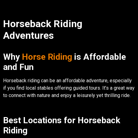
Horseback Riding
Adventures
Why
Horse Riding
is Affordable
and Fun
Horseback riding can be an affordable adventure, especially
if you find local stables offering guided tours. It’s a great way
to connect with nature and enjoy a leisurely yet thrilling ride.
Best Locations for Horseback
Riding