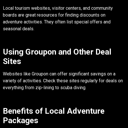
Local tourism websites, visitor centers, and community
boards are great resources for finding discounts on
adventure activities. They often list special offers and
seasonal deals.
Using Groupon and Other Deal
Sites
Websites like Groupon can offer significant savings on a
variety of activities. Check these sites regularly for deals on
everything from zip-lining to scuba diving.
Benefits of Local Adventure
Packages