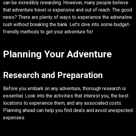
can be incredibly rewarding. However, many people believe
that adventure travel is expensive and out of reach. The good
news? There are plenty of ways to experience the adrenaline
rush without breaking the bank. Let’s dive into some budget-
friendly methods to get your adventure fix!
Planning Your Adventure
Research and Preparation
Before you embark on any adventure, thorough research is
essential. Look into the activities that interest you, the best
locations to experience them, and any associated costs.
Planning ahead can help you find deals and avoid unexpected
expenses.