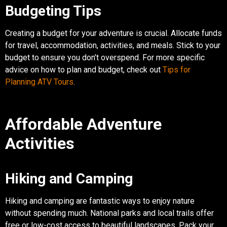
Budgeting Tips
Creating a budget for your adventure is crucial. Allocate funds
for travel, accommodation, activities, and meals. Stick to your
budget to ensure you don’t overspend. For more specific
advice on how to plan and budget, check out
Tips for
Planning ATV Tours
.
Affordable Adventure
Activities
Hiking and Camping
Hiking and camping are fantastic ways to enjoy nature
without spending much. National parks and local trails offer
free or low-cost access to beautiful landscapes. Pack your