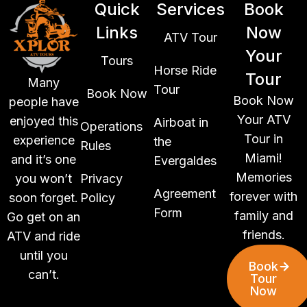
Quick
Services
Book
Links
Now
ATV Tour
Your
Tours
Horse Ride
Tour
Many
Tour
Book Now
Book Now
people have
Your ATV
enjoyed this
Airboat in
Operations
Tour in
experience
the
Rules
Miami!
and it’s one
Evergaldes
Memories
you won’t
Privacy
Agreement
forever with
soon forget.
Policy
Form
family and
Go get on an
friends.
ATV and ride
until you
Book
can’t.
Tour
Now