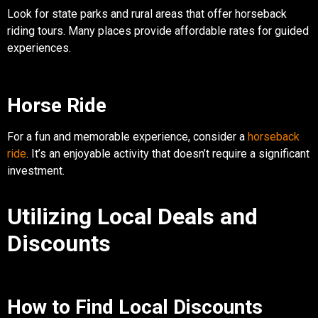
Look for state parks and rural areas that offer horseback
riding tours. Many places provide affordable rates for guided
experiences.
Horse Ride
For a fun and memorable experience, consider a
horseback
ride
. It’s an enjoyable activity that doesn’t require a significant
investment.
Utilizing Local Deals and
Discounts
How to Find Local Discounts