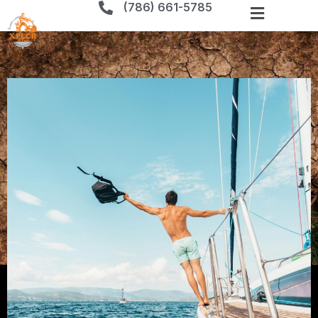
(786) 661-5785