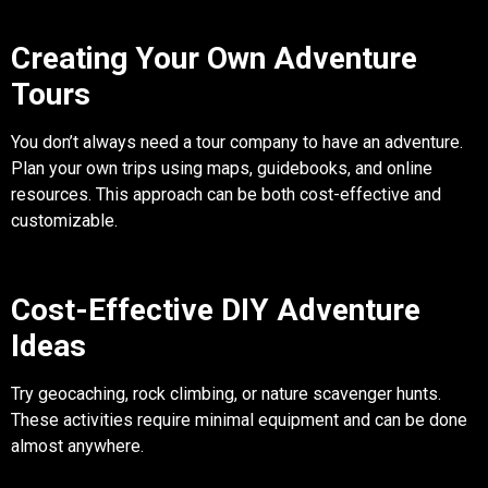
Creating Your Own Adventure
Tours
You don’t always need a tour company to have an adventure.
Plan your own trips using maps, guidebooks, and online
resources. This approach can be both cost-effective and
customizable.
Cost-Effective DIY Adventure
Ideas
Try geocaching, rock climbing, or nature scavenger hunts.
These activities require minimal equipment and can be done
almost anywhere.