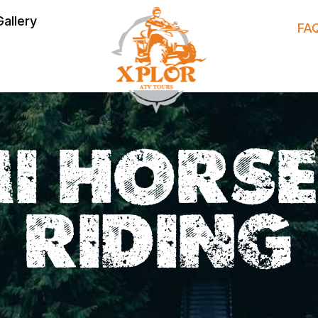
Gallery
FA
I HORS
RIDING