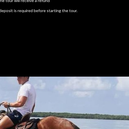
e tour will receive a refund
deposit is required before starting the tour.