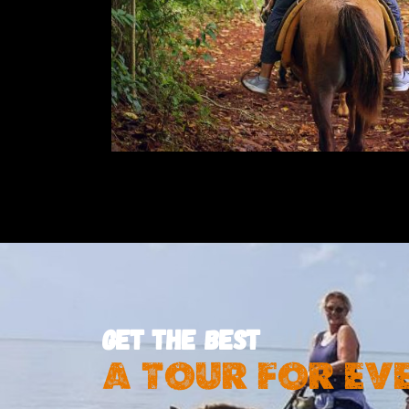
GET THE BEST
A TOUR FOR EV