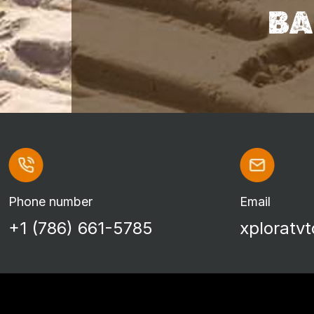
BA
Phone number
Email
+1 (786) 661-5785
xploratv