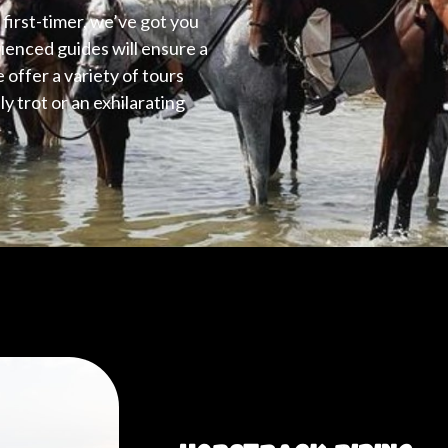
first-timer, we’ve got you
ienced guides will ensure a
e offer a variety of tours
y trot or an exhilarating