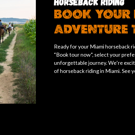
HORSEBACK RIDING
BOOK YOUR 
ADVENTURE 
Ready for your Miami horseback rid
“Book tour now”, select your prefe
unforgettable journey. We’re exci
of horseback riding in Miami. See yo