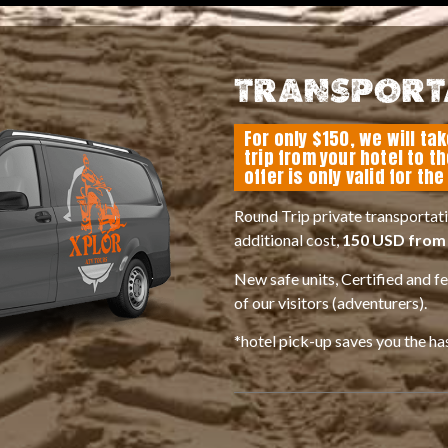
TRANSPORT
For only $150, we will ta
trip from your hotel to t
offer is only valid for th
Round Trip private transportati
additional cost,
150 USD from 
New safe units, Certified and f
of our visitors (adventurers).
*hotel pick-up saves you the ha