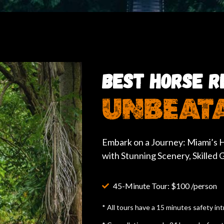
BEST HORSE RI
UNBEATA
Embark on a Journey: Miami’s H
with Stunning Scenery, Skilled
45-Minute Tour: $100 /person
* All tours have a 15 minutes safety in