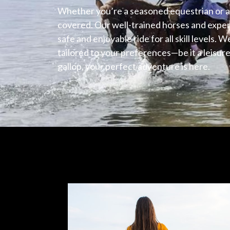
Whether you’re a seasoned equestrian or a 
covered. Our well-trained horses and exper
safe and enjoyable ride for all skill levels. W
tailored to your preferences—be it a leisurel
gallop, your perfect adventure is here.