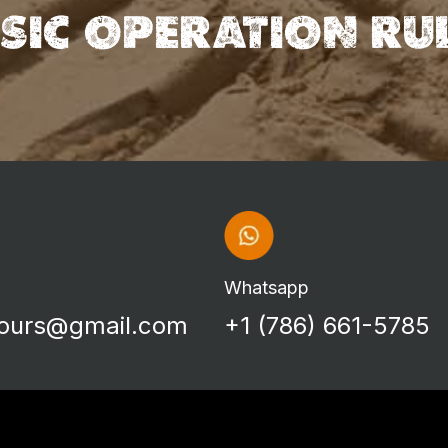
SIC OPERATION RU
Whatsapp
tours@gmail.com
+1 (786) 661-5785