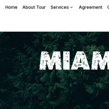
Home
About Tour
Services
Agreement
MIAM