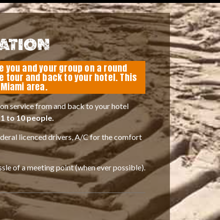
ATION
ke you and your group on a round
he tour and back to your hotel. This
e Miami area.
on service from and back to your hotel
1 to 10 people.
ederal licenced drivers, A/C for the comfort
ssle of a meeting point (when ever possible).