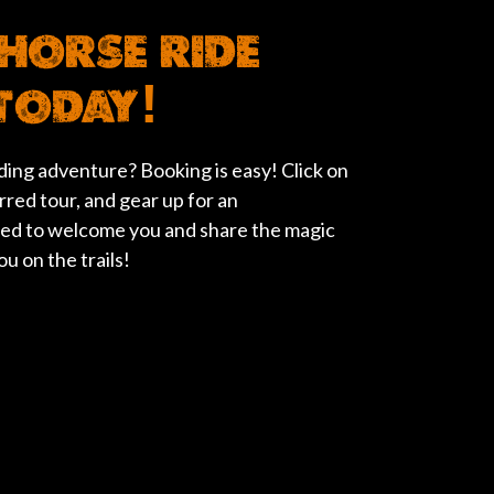
HORSE RIDE
TODAY!
ing adventure? Booking is easy! Click on
rred tour, and gear up for an
ted to welcome you and share the magic
u on the trails!