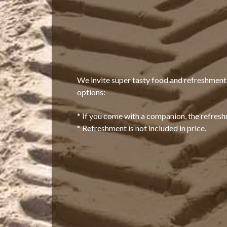
We invite super tasty food and refreshmen
options:
* If you come with a companion, the refreshm
* Refreshment is not included in price.