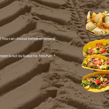
t! You can choose between several
ent is not included for him/her. *