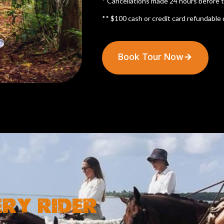
* Cancellations made 24 hours before th
** $100 cash or credit card refundable 
Book Tour Now
ERY RIDER