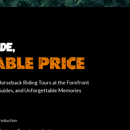
DE,
BLE PRICE
orseback Riding Tours at the Forefront
 Guides, and Unforgettable Memories
troduction