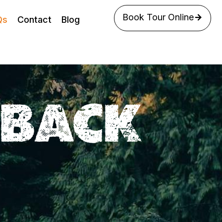
Book Tour Online
Qs
Contact
Blog
EBACK