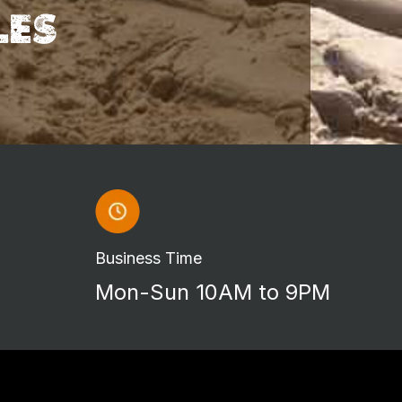
LES
Business Time
Mon-Sun 10AM to 9PM