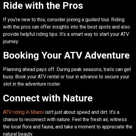
Ride with the Pros
If you’re new to this, consider joining a guided tour. Riding
with the pros can offer insights into the best spots and also
provide helpful riding tips. It’s a smart way to start your ATV
journey.
Booking Your ATV Adventure
Planning ahead pays off. During peak seasons, trails can get
busy. Book your ATV rental or tour in advance to secure your
slot in the adventure roster.
Connect with Nature
ATV riding in Miami
isn’t just about speed and dirt. It’s a
chance to reconnect with nature. Feel the fresh air, witness
the local flora and fauna, and take a moment to appreciate the
natural beauty.