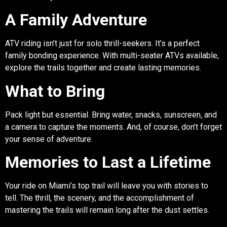
A Family Adventure
ATV riding isn’t just for solo thrill-seekers. It’s a perfect
family bonding experience. With multi-seater ATVs available,
explore the trails together and create lasting memories.
What to Bring
Pack light but essential. Bring water, snacks, sunscreen, and
a camera to capture the moments. And, of course, don’t forget
your sense of adventure.
Memories to Last a Lifetime
Your ride on Miami’s top trail will leave you with stories to
tell. The thrill, the scenery, and the accomplishment of
mastering the trails will remain long after the dust settles.