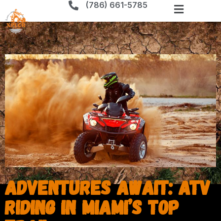
(786) 661-5785
Adventures Await: ATV
Riding in Miami’s Top