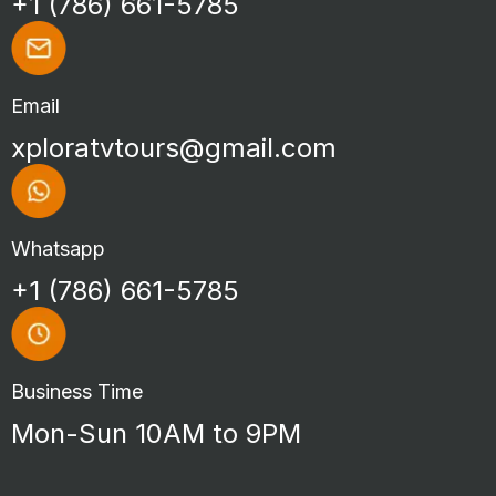
+1 (786) 661-5785
Email
xploratvtours@gmail.com
Whatsapp
+1 (786) 661-5785
Business Time
Mon-Sun 10AM to 9PM