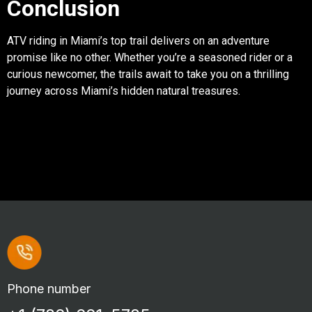
Conclusion
ATV riding in Miami’s top trail delivers on an adventure
promise like no other. Whether you’re a seasoned rider or a
curious newcomer, the trails await to take you on a thrilling
journey across Miami’s hidden natural treasures.
Phone number