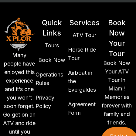
Quick
Services
Book
Links
Now
ATV Tour
Your
Tours
Horse Ride
Tour
Many
Tour
Book Now
Book Now
people have
Your ATV
enjoyed this
Airboat in
Operations
Tour in
experience
the
Rules
Miami!
and it’s one
Evergaldes
Memories
you won’t
Privacy
Agreement
forever with
soon forget.
Policy
Form
family and
Go get on an
friends.
ATV and ride
until you