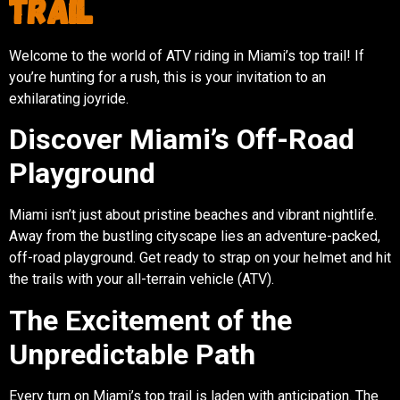
Trail
Welcome to the world of ATV riding in Miami’s top trail! If
you’re hunting for a rush, this is your invitation to an
exhilarating joyride.
Discover Miami’s Off-Road
Playground
Miami isn’t just about pristine beaches and vibrant nightlife.
Away from the bustling cityscape lies an adventure-packed,
off-road playground. Get ready to strap on your helmet and hit
the trails with your all-terrain vehicle (ATV).
The Excitement of the
Unpredictable Path
Every turn on Miami’s top trail is laden with anticipation. The