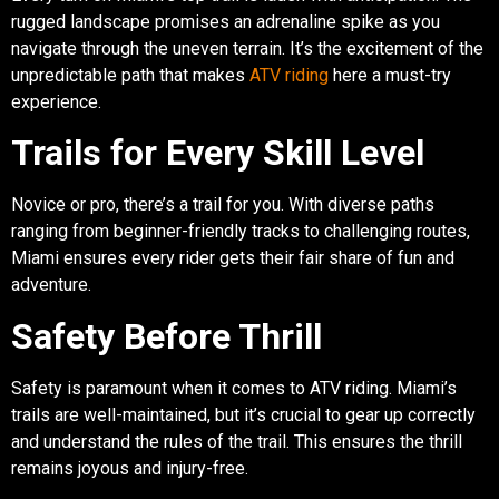
rugged landscape promises an adrenaline spike as you
navigate through the uneven terrain. It’s the excitement of the
unpredictable path that makes
ATV riding
here a must-try
experience.
Trails for Every Skill Level
Novice or pro, there’s a trail for you. With diverse paths
ranging from beginner-friendly tracks to challenging routes,
Miami ensures every rider gets their fair share of fun and
adventure.
Safety Before Thrill
Safety is paramount when it comes to ATV riding. Miami’s
trails are well-maintained, but it’s crucial to gear up correctly
and understand the rules of the trail. This ensures the thrill
remains joyous and injury-free.