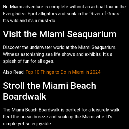
No Miami adventure is complete without an airboat tour in the
Everglades. Spot alligators and soak in the ‘River of Grass.’
It’s wild and it’s a must-do.
Visit the Miami Seaquarium
Discover the underwater world at the Miami Seaquarium.
Witness astonishing sea life shows and exhibits. It’s a
splash of fun for all ages.
Also Read:
Top 10 Things to Do in Miami in 2024
Stroll the Miami Beach
Boardwalk
The Miami Beach Boardwalk is perfect for a leisurely walk.
Feel the ocean breeze and soak up the Miami vibe. It’s
simple yet so enjoyable.