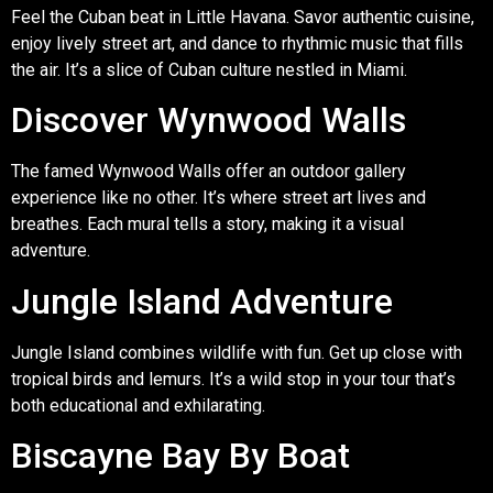
Feel the Cuban beat in Little Havana. Savor authentic cuisine,
enjoy lively street art, and dance to rhythmic music that fills
the air. It’s a slice of Cuban culture nestled in Miami.
Discover Wynwood Walls
The famed Wynwood Walls offer an outdoor gallery
experience like no other. It’s where street art lives and
breathes. Each mural tells a story, making it a visual
adventure.
Jungle Island Adventure
Jungle Island combines wildlife with fun. Get up close with
tropical birds and lemurs. It’s a wild stop in your tour that’s
both educational and exhilarating.
Biscayne Bay By Boat