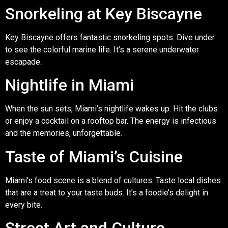
Snorkeling at Key Biscayne
Key Biscayne offers fantastic snorkeling spots. Dive under
to see the colorful marine life. It’s a serene underwater
escapade.
Nightlife in Miami
When the sun sets, Miami’s nightlife wakes up. Hit the clubs
or enjoy a cocktail on a rooftop bar. The energy is infectious
and the memories, unforgettable.
Taste of Miami’s Cuisine
Miami’s food scene is a blend of cultures. Taste local dishes
that are a treat to your taste buds. It’s a foodie’s delight in
every bite.