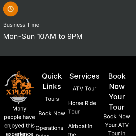
Business Time
Mon-Sun 10AM to 9PM
Quick
Services
Book
Links
Now
ATV Tour
Your
Tours
Horse Ride
Tour
Many
Tour
Book Now
Book Now
people have
Your ATV
enjoyed this
Airboat in
Operations
Tour in
experience
the