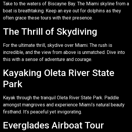
Take to the waters of Biscayne Bay. The Miami skyline from a
boat is breathtaking. Keep an eye out for dolphins as they
often grace these tours with their presence.
The Thrill of Skydiving
For the ultimate thrill, skydive over Miami. The rush is
incredible, and the view from above is unmatched. Dive into
this with a sense of adventure and courage.
Kayaking Oleta River State
Park
Kayak through the tranquil Oleta River State Park. Paddle
amongst mangroves and experience Miami’s natural beauty
firsthand. It’s peaceful yet invigorating.
Everglades Airboat Tour