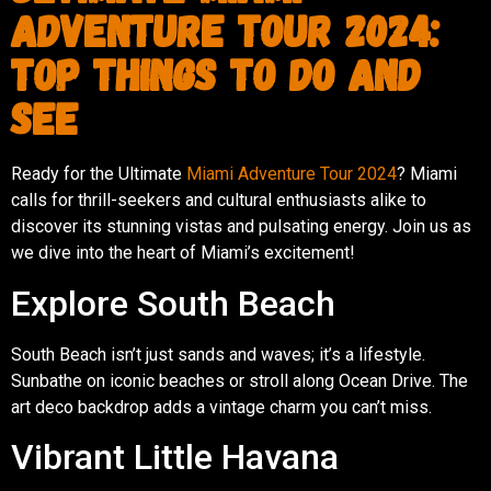
Adventure Tour 2024:
Top Things to Do and
See
Ready for the Ultimate
Miami Adventure Tour 2024
? Miami
calls for thrill-seekers and cultural enthusiasts alike to
discover its stunning vistas and pulsating energy. Join us as
we dive into the heart of Miami’s excitement!
Explore South Beach
South Beach isn’t just sands and waves; it’s a lifestyle.
Sunbathe on iconic beaches or stroll along Ocean Drive. The
art deco backdrop adds a vintage charm you can’t miss.
Vibrant Little Havana