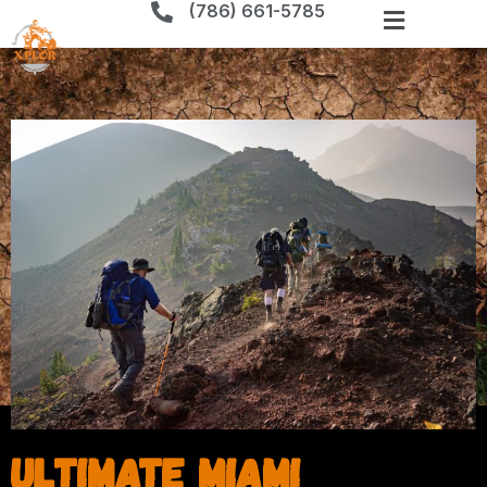
(786) 661-5785
Ultimate Miami