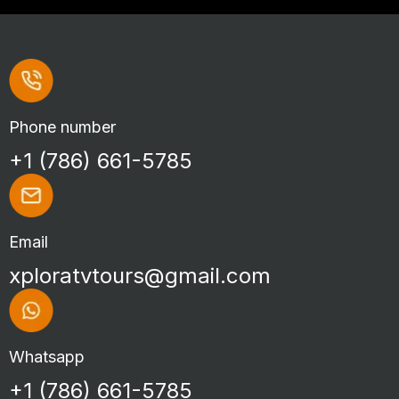
Phone number
+1 (786) 661-5785
Email
xploratvtours@gmail.com
Whatsapp
+1 (786) 661-5785