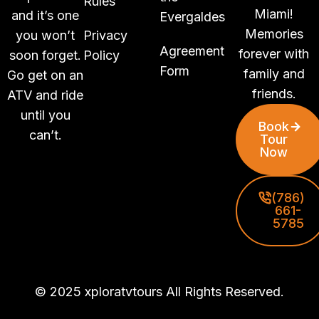
Rules
Miami!
and it’s one
Evergaldes
Memories
you won’t
Privacy
Agreement
forever with
soon forget.
Policy
Form
family and
Go get on an
friends.
ATV and ride
until you
Book
can’t.
Tour
Now
(786)
661-
5785
© 2025 xploratvtours All Rights Reserved.