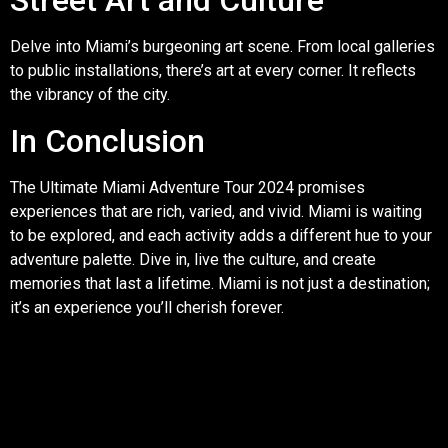
Street Art and Culture
Delve into Miami’s burgeoning art scene. From local galleries
to public installations, there’s art at every corner. It reflects
the vibrancy of the city.
In Conclusion
The Ultimate Miami Adventure Tour 2024 promises
experiences that are rich, varied, and vivid. Miami is waiting
to be explored, and each activity adds a different hue to your
adventure palette. Dive in, live the culture, and create
memories that last a lifetime. Miami is not just a destination;
it’s an experience you’ll cherish forever.