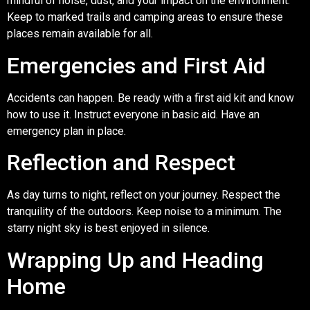
mindful of noise, dust, and your impact on the environment.
Keep to marked trails and camping areas to ensure these
places remain available for all.
Emergencies and First Aid
Accidents can happen. Be ready with a first aid kit and know
how to use it. Instruct everyone in basic aid. Have an
emergency plan in place.
Reflection and Respect
As day turns to night, reflect on your journey. Respect the
tranquility of the outdoors. Keep noise to a minimum. The
starry night sky is best enjoyed in silence.
Wrapping Up and Heading
Home