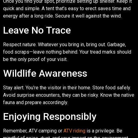
Once you find your spot, prioritize setting up shelter. Keep it
quick and simple. A tent that’s easy to erect saves time and
energy after a long ride. Secure it well against the wind.
Leave No Trace
Respect nature. Whatever you bring in, bring out. Garbage,
food scraps—leave nothing behind. Your tread marks should
be the only proof of your visit.
Wildlife Awareness
Stay alert. You’re the visitor in their home. Store food safely.
Avoid surprise encounters, they can be risky. Know the native
fauna and prepare accordingly.
Enjoying Responsibly
Remember, ATV camping or
ATV riding
is a privilege. Be