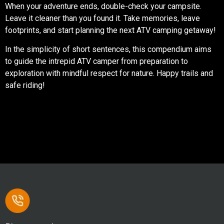
When your adventure ends, double-check your campsite.
Leave it cleaner than you found it. Take memories, leave
footprints, and start planning the next ATV camping getaway!
In the simplicity of short sentences, this compendium aims
to guide the intrepid ATV camper from preparation to
exploration with mindful respect for nature. Happy trails and
safe riding!