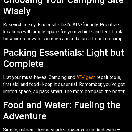
Wisely
Research is key. Find a site that’s ATV-friendly. Prioritize
locations with ample space for your vehicle and tent. Look
for access to water sources and a flat area to set up camp.
Packing Essentials: Light but
Complete
List your must-haves. Camping and
ATV gear
, repair tools,
first aid, and food—keep it essential. Remember, you’ve got
limited space, so pack smart. The more compact, the better.
Food and Water: Fueling the
Adventure
Simple, nutrient-dense snacks power you up. And water—