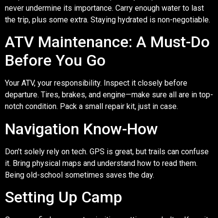
never undermine its importance. Carry enough water to last
the trip, plus some extra. Staying hydrated is non-negotiable.
ATV Maintenance: A Must-Do
Before You Go
Your ATV, your responsibility. Inspect it closely before
departure. Tires, brakes, and engine—make sure all are in top-
notch condition. Pack a small repair kit, just in case.
Navigation Know-How
Don’t solely rely on tech. GPS is great, but trails can confuse
it. Bring physical maps and understand how to read them.
Being old-school sometimes saves the day.
Setting Up Camp