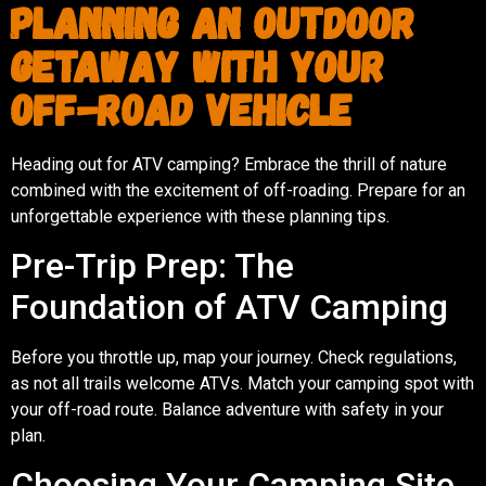
Planning an Outdoor
Getaway with Your
Off-Road Vehicle
Heading out for ATV camping? Embrace the thrill of nature
combined with the excitement of off-roading. Prepare for an
unforgettable experience with these planning tips.
Pre-Trip Prep: The
Foundation of ATV Camping
Before you throttle up, map your journey. Check regulations,
as not all trails welcome ATVs. Match your camping spot with
your off-road route. Balance adventure with safety in your
plan.
Choosing Your Camping Site