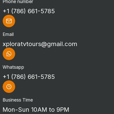
Phone number
+1 (786) 661-5785
Email
xploratvtours@gmail.com
Whatsapp
+1 (786) 661-5785
Business Time
Mon-Sun 10AM to 9PM