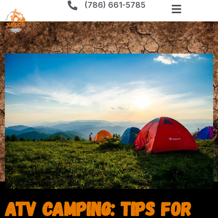
(786) 661-5785
ATV Camping: Tips for