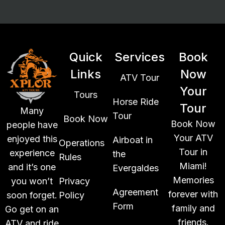
Quick
Services
Book
Links
Now
ATV Tour
Your
Tours
Horse Ride
Tour
Many
Tour
Book Now
Book Now
people have
Your ATV
enjoyed this
Airboat in
Operations
Tour in
experience
the
Rules
Miami!
and it’s one
Evergaldes
Memories
you won’t
Privacy
Agreement
forever with
soon forget.
Policy
Form
family and
Go get on an
friends.
ATV and ride