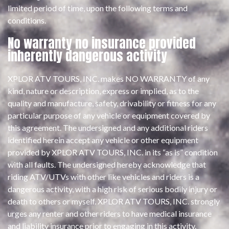
limited period of time, upon the following terms and
conditions.
No warranty no insurance provided
inherently dangerous activity
XPLOR ATV TOURS, INC. makes NO WARRANTY of any
kind, nature or description, express or implied, as to the
quality and manufacture, safety, drivability or fitness for any
particular purpose of any vehicle or equipment covered by
this agreement. The undersigned and any additional riders
identified herein accept any vehicle or other equipment
provided by XPLOR ATV TOURS, INC. in its “as is” condition
with all faults. The undersigned hereby acknowledge that
riding ATV/UTVs with other like vehicles and riders is a
dangerous activity, with a high risk of serious bodily injury or
death to others or myself. XPLOR ATV TOURS, INC. strongly
urges any renter and other riders to have medical insurance
and liability insurance prior to engaging in this activity.