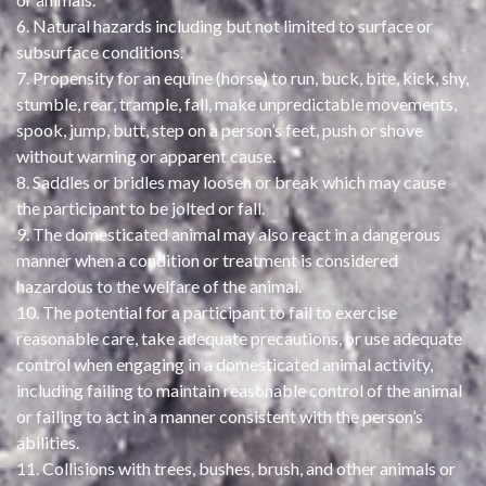
6. Natural hazards including but not limited to surface or
subsurface conditions.
7. Propensity for an equine (horse) to run, buck, bite, kick, shy,
stumble, rear, trample, fall, make unpredictable movements,
spook, jump, butt, step on a person’s feet, push or shove
without warning or apparent cause.
8. Saddles or bridles may loosen or break which may cause
the participant to be jolted or fall.
9. The domesticated animal may also react in a dangerous
manner when a condition or treatment is considered
hazardous to the welfare of the animal.
10. The potential for a participant to fail to exercise
reasonable care, take adequate precautions, or use adequate
control when engaging in a domesticated animal activity,
including failing to maintain reasonable control of the animal
or failing to act in a manner consistent with the person’s
abilities.
11. Collisions with trees, bushes, brush, and other animals or