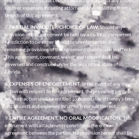
employees, agents, successors and assigns against any losses,
costs or expenses, including attorneys’ fees, resulting from a
breach of this agreement.
7.
PARTIAL INVALIDITY/CHOICE OF LAW
. Should any
provision of this agreement be held by a court of competent
jurisdiction to be either Invalid or unenforceable, the
remaining provisions of the agreement shall remain in effect.
This agreement, covenant, waiver and release shall be
governed and construed under the laws of the State of
Florida.
8.
EXPENSES OF ENFORCEMENT.
In the event of any legal
action with respect to this agreement, the prevailing party in
any such action shall be entitled to reasonable attorney’s fees
and all costs and expenses incurred in pursuit thereof.
9.
ENTIRE AGREEMENT, NO ORAL MODIFICAITON.
This
instrument with attachments constitutes the entire
agreement between the parties. No provision hereof shall be