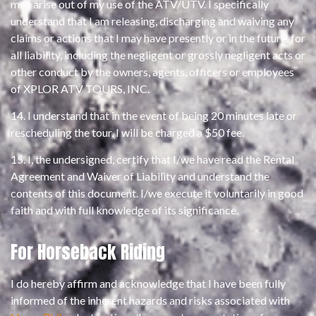
may arise out of my use of the ATV/UTV. I specifically
understand that I am releasing, discharging and waiving any
claims or actions that I may have presently or in the future, for
all liability, including the negligent or grossly negligent acts or
other conduct by the owners, agents, officers or employees
of XPLOR ATV TOURS, INC.
14. I understand that in the event of being 20 minutes late or
rescheduling the tour, I will be charged a $50 fee.
15. I, the undersigned, certify that I/we have read the Rental
Agreement and Waiver of Liability and understand the
contents of this document. I/we execute it voluntarily in good
faith and with full knowledge of its significance.
For Horseback Riding
I do hereby affirm and acknowledge that I have been fully
informed of the inherent hazards and risks associated with