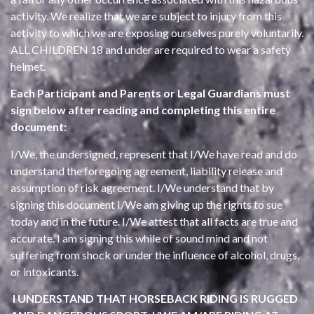
activity. We realize that we are subject to injury from this
activity to which we are exposing ourselves purely voluntarily.
ALL CHILDREN 18 and under are required to wear a safety
helmet.
Each Participant and Parents or Legal Guardians must
sign below after reading and completing this entire
document:
I/We, the undersigned, represent that I/We have read and do
understand the foregoing agreement, liability release and
assumption of risk agreement. I/We understand that by
signing this document I/We am giving up the rights to sue
today and in the future. I/We attest that all facts are true and
accurate. I am signing this while of sound mind and not
suffering from shock or under the influence of alcohol, drugs,
or intoxicants.
I UNDERSTAND THAT HORSEBACK RIDING IS RUGGED