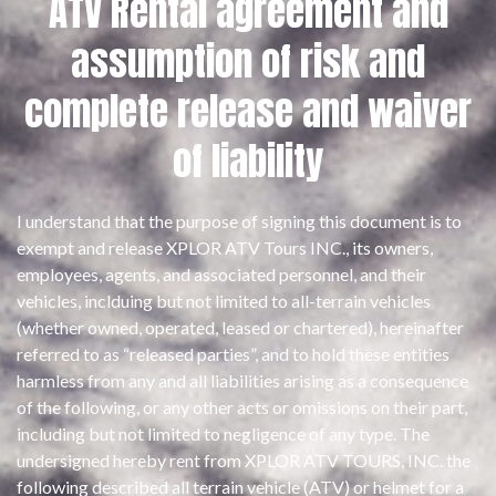
ATV Rental agreement and
assumption of risk and
complete release and waiver
of liability
I understand that the purpose of signing this document is to
exempt and release XPLOR ATV Tours INC., its owners,
employees, agents, and associated personnel, and their
vehicles, inclduing but not limited to all-terrain vehicles
(whether owned, operated, leased or chartered), hereinafter
referred to as “released parties”, and to hold these entities
harmless from any and all liabilities arising as a consequence
of the following, or any other acts or omissions on their part,
including but not limited to negligence of any type. The
undersigned hereby rent from XPLOR ATV TOURS, INC. the
following described all­ terrain vehicle (ATV) or helmet for a