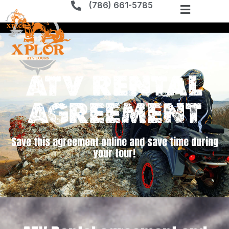
(786) 661-5785
ATV Rental
Agreement
Save this agreement online and save time during
your tour!