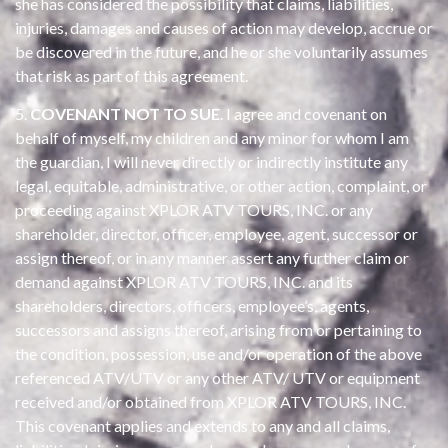
she has considered the possibility that claims, liabilities,
injuries, damages and causes of action may develop, accrue or
be discovered in the future, and he or she voluntarily assumes
that risk as part of this agreement.
5.
COVENANT NOT TO SUE
. I agree and covenant on
behalf of myself, my children and any minor for whom I am
the guardian, I will never directly or indirectly institute any
legal, equitable, administrative, or other action, complaint, or
proceeding against XPLOR ATV TOURS, INC. or any
shareholder, director, officer, employee, agent, successor or
assign thereof, or in any manner assert any further claim or
demand against XPLOR ATV TOURS, INC. and its
shareholders, directors, officers, employee’s, agents,
successors and assigns thereof, arising from or pertaining to
the condition, possession, use and/or operation of the above
referenced ATV/UTV or any other ATV/ UTV or equipment
received and/or obtained from XPLOR ATV TOURS, INC.
This covenant applies and extends to any and all claims,