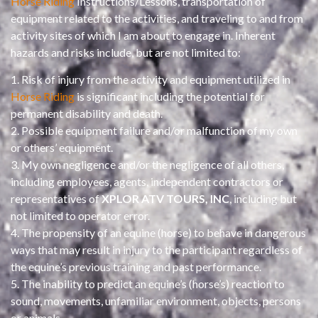
Horse Riding
Instructions/Lessons, transportation of
equipment related to the activities, and traveling to and from
activity sites of which I am about to engage in. Inherent
hazards and risks include, but are not limited to:
1. Risk of injury from the activity and equipment utilized in
Horse Riding
is significant including the potential for
permanent disability and death.
2. Possible equipment failure and/or malfunction of my own
or others’ equipment.
3. My own negligence and/or the negligence of all others,
including employees, agents, independent contractors or
representatives of
XPLOR ATV TOURS, INC
, including but
not limited to operator error.
4. The propensity of an equine (horse) to behave in dangerous
ways that may result in injury to the participant regardless of
the equine’s previous training and past performance.
5. The inability to predict an equine’s (horse’s) reaction to
sound, movements, unfamiliar environment, objects, persons
or animals.