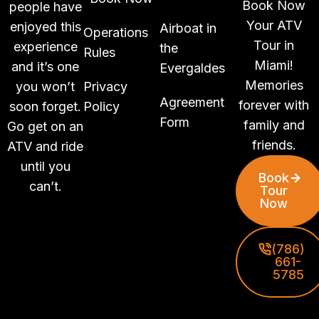
Book Now
people have
Your ATV
enjoyed this
Airboat in
Operations
Tour in
experience
the
Rules
Miami!
and it’s one
Evergaldes
Memories
you won’t
Privacy
Agreement
forever with
soon forget.
Policy
Form
family and
Go get on an
friends.
ATV and ride
until you
Book
can’t.
Tour
Now
(786)
661-
5785