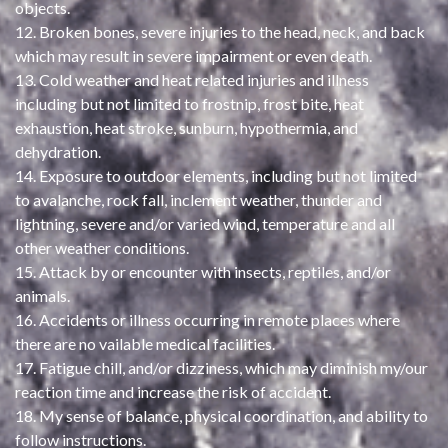
objects.
12. Broken bones, severe injuries to the head, neck, and back
which may result in severe impairment or even death.
13. Cold weather and heat related injuries and illness
including but not limited to frostnip, frost bite, heat
exhaustion, heat stroke, sunburn, hypothermia, and
dehydration.
14. Exposure to outdoor elements, including but not limited
to avalanche, rock fall, inclement weather, thunder and
lightning, severe and/or varied wind, temperature and all
other weather conditions.
15. Attack by or encounter with insects, reptiles, and/or
animals.
16. Accidents or illness occurring in remote places where
there are no vailable medical facilities.
17. Fatigue chill, and/or dizziness, which may diminish my/our
reaction time and increase the risk of accident.
18. My sense of balance, physical coordination, and ability to
follow instructions.