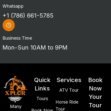
Whatsapp
+1 (786) 661-5785
Business Time
Mon-Sun 10AM to 9PM
Quick
Services
Book
Links
Now
ATV Tour
Your
Tours
Horse Ride
Tour
Many
Tour
Book Now