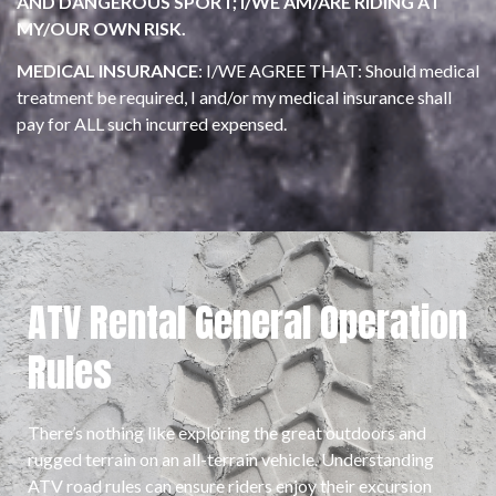
AND DANGEROUS SPORT; I/WE AM/ARE RIDING AT
MY/OUR OWN RISK.
MEDICAL INSURANCE
: I/WE AGREE THAT: Should medical
treatment be required, I and/or my medical insurance shall
pay for ALL such incurred expensed.
ATV Rental General Operation
Rules
There’s nothing like exploring the great outdoors and
rugged terrain on an all-terrain vehicle. Understanding
ATV road rules can ensure riders enjoy their excursion