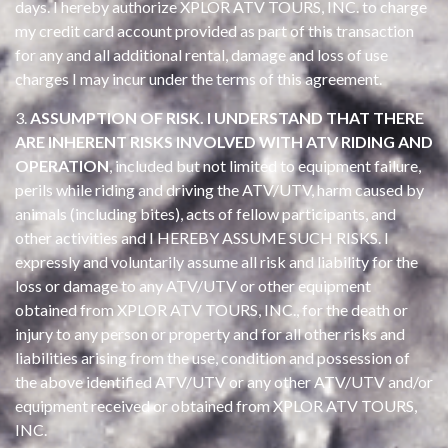
days. I hereby authorize XPLOR ATV TOURS, INC. to charge
my credit card account provided as part of this transaction
for any and all additional rental, damage and loss of use
charges I may incur under the terms of this agreement.
3.
ASSUMPTION OF RISK. I UNDERSTAND THAT THERE
ARE INHERENT RISKS INVOLVED WITH ATV RIDING AND
OPERATION
, included but not limited to equipment failure,
perils while riding and driving the ATV/UTV, harm caused by
animals (including bites), acts of fellow participants, and
other activities and I HEREBY ASSUME SUCH RISKS. I
expressly and voluntarily assume all risk and liability for the
loss or damage to any ATV/UTV or other equipment
obtained from XPLOR ATV TOURS, INC., for the death or
injury to any person or property and for all other risks and
liabilities arising from the use, condition and possession of
the above identified ATV/UTV or any other ATV/UTV and/or
equipment received or obtained from XPLOR ATV TOURS,
INC.