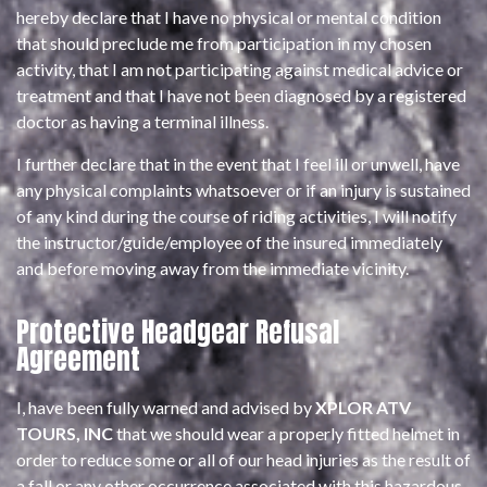
hereby declare that I have no physical or mental condition
that should preclude me from participation in my chosen
activity, that I am not participating against medical advice or
treatment and that I have not been diagnosed by a registered
doctor as having a terminal illness.
I further declare that in the event that I feel ill or unwell, have
any physical complaints whatsoever or if an injury is sustained
of any kind during the course of riding activities, I will notify
the instructor/guide/employee of the insured immediately
and before moving away from the immediate vicinity.
Protective Headgear Refusal
Agreement
I, have been fully warned and advised by
XPLOR ATV
TOURS, INC
that we should wear a properly fitted helmet in
order to reduce some or all of our head injuries as the result of
a fall or any other occurrence associated with this hazardous