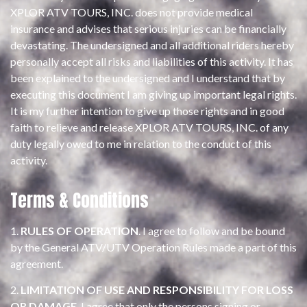
XPLOR ATV TOURS, INC. does not provide medical
insurance and advises that serious injuries can be financially
devastating. The undersigned and all additional riders hereby
personally accept all risks and liabilities of this activity. It has
been explained to the undersigned and I understand that by
executing this document I am giving up important legal rights.
It is my further intention to give up those rights and in good
faith to relieve and release XPLOR ATV TOURS, INC. of any
duty legally owed to me in relation to the conduct of this
activity.
Terms & Conditions
1.
RULES OF OPERATION
. I agree to follow and be bound
by the General ATV/UTV Operation Rules made a part of this
agreement.
2.
LIMITATION OF USE AND RESPONSIBILITY FOR LOSS
OR DAMAGE
. I agree that only the persons signing or