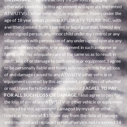
otherwise identified in this agreement will operate the rented
ATV/UTV(s), other vehicle(s), or equipment. Riders under the
age of 18 years must provide XPLOR ATV TOURS, INC. with
a written consent from a parent or legal guardian. Should any
undersigned person, any minor child under my control or any
other person with permission of any undersigned operate any
above referenced vehicle or equipment in such a manner or
fail to exercise adequate care of the same so as to result in
theft, loss of or damage to such vehicle or equipment, I agree
to be personally liable and financially responsible for all loss
of and damage caused to any ATV/UTV, other vehicle or
equipment covered by this agreement, regardless of whether
or not I have forfeited a damage deposit.
I AGREE TO PAY
FOR ALL SUCH LOSS OR DAMAGE
. I also agree to pay for
the loss of use of any ATV/UTV or other vehicle or equipment
covered by this agreement damaged by myself or other
riders, at the rate of $100 per day from the date of damage
until repaired and replaced in rental service, not to exceed 14