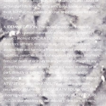
liabilities, Injuries, expenses, losses, damages, and causes of
action that I do not presently anticipate, know, or suspect to
exist, but that may develop, accrue, or be discovered in the
future.
6.
IDEMNIFCATION
. The undersigned shall indemnify,
defend (by counsel reasonably acceptable to indemnity),
protect and hold XPLOR ATV TOURS, INC., its shareholders,
directors, officers, employees, agents, successors and
assigns, free and harmless from and against any and all claims,
liabilities, penalties, losses, or expenses (including attorneys’
fees) for death of or injury to any person or damage to any
property whatsoever arising from or caused in whole or in
part, directly or indirectly, from the rental, use and/or
operation, condition or possession of the above referenced
ATV/UTV or any other ATV/UTV or other equipment
received or obtained from XPLOR ATV TOURS, INC. The
undersigned likewise shall indemnify XPLOR ATV TOURS,
INC., its shareholders its shareholders, directors, officers,