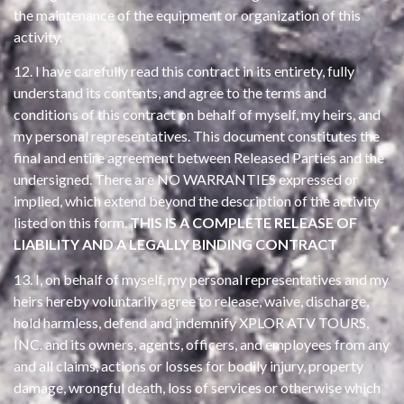
the maintenance of the equipment or organization of this
activity.
12. I have carefully read this contract in its entirety, fully
understand its contents, and agree to the terms and
conditions of this contract on behalf of myself, my heirs, and
my personal representatives. This document constitutes the
final and entire agreement between Released Parties and the
undersigned. There are NO WARRANTIES expressed or
implied, which extend beyond the description of the activity
listed on this form.
THIS IS A COMPLETE RELEASE OF
LIABILITY AND A LEGALLY BINDING CONTRACT
13. I, on behalf of myself, my personal representatives and my
heirs hereby voluntarily agree to release, waive, discharge,
hold harmless, defend and indemnify XPLOR ATV TOURS,
INC. and its owners, agents, officers, and employees from any
and all claims, actions or losses for bodily injury, property
damage, wrongful death, loss of services or otherwise which