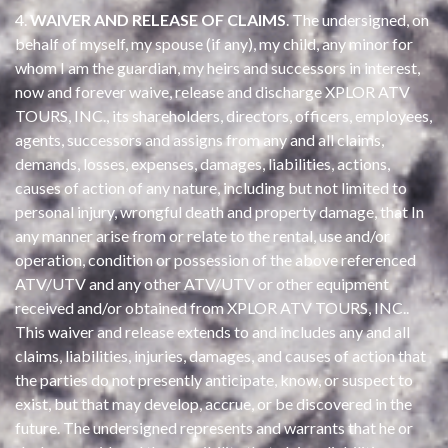
4.
WAIVER AND RELEASE OF CLAIMS
. The undersigned, on
behalf of myself, my spouse (if any), my child, any minor for
whom I am the guardian, my heirs and successors in interest,
now and forever waive, release and discharge XPLOR ATV
TOURS, INC., its shareholders, directors, officers, employees,
agents, successors and assigns from any and all claims,
demands, losses, expenses, damages, liabilities, actions,
causes of action of any nature, including but not limited to
personal injury, wrongful death and property damage, that In
any manner arise from or relate to the rental, use and/or
operation, condition or possession of the above referenced
ATV/UTV and any other ATV/UTV or other equipment
received and/or obtained from XPLOR ATV TOURS, INC..
This waiver and release extends to and includes any and all
claims, liabilities, injuries, damages, and causes of action that
the parties do not presently anticipate, know, or suspect to
exist, but that may develop, accrue, or be discovered in the
future. The undersigned represents and warrants that he or