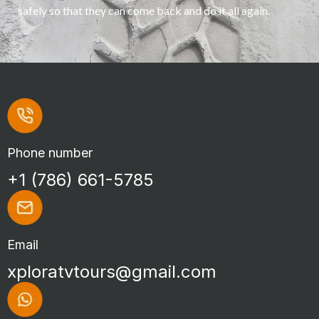
safely so that they can come back and do it all again.
Phone number
+1 (786) 661-5785
Email
xploratvtours@gmail.com