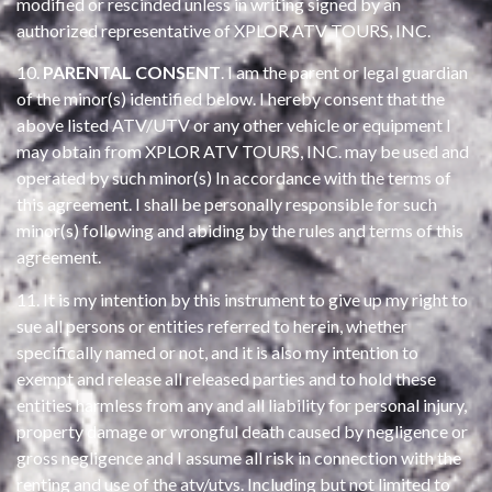
modified or rescinded unless in writing signed by an
authorized representative of XPLOR ATV TOURS, INC.
10.
PARENTAL CONSENT
. I am the parent or legal guardian
of the minor(s) identified below. I hereby consent that the
above listed ATV/UTV or any other vehicle or equipment I
may obtain from XPLOR ATV TOURS, INC. may be used and
operated by such minor(s) In accordance with the terms of
this agreement. I shall be personally responsible for such
minor(s) following and abiding by the rules and terms of this
agreement.
11. It is my intention by this instrument to give up my right to
sue all persons or entities referred to herein, whether
specifically named or not, and it is also my intention to
exempt and release all released parties and to hold these
entities harmless from any and all liability for personal injury,
property damage or wrongful death caused by negligence or
gross negligence and I assume all risk in connection with the
renting and use of the atv/utvs. Including but not limited to