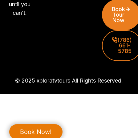
until you
Book
can’t.
Tour
Now
(786)
661-
5785
© 2025 xploratvtours All Rights Reserved.
Book Now!