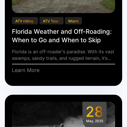
ATV riding
ATV Tour
Miami
Florida Weather and Off-Roading:
When to Go and When to Skip
Florida is an off-roader's paradise. With its vast
swamps, sandy trails, and rugged terrain, it’s...
Learn More
28
May, 2025