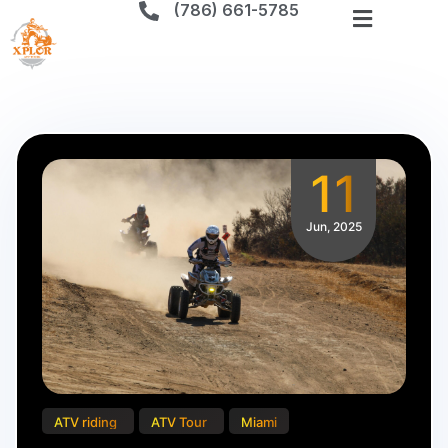
(786) 661-5785
CATEGORY:
ATV
TOUR
11
Jun, 2025
ATV riding
ATV Tour
Miami