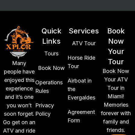
Quick
Services
Book
Links
Now
ATV Tour
Your
Tours
Horse Ride
Tour
Many
Tour
Book Now
Book Now
people have
Your ATV
enjoyed this
Airboat in
Operations
Tour in
experience
the
Rules
Miami!
and it’s one
Evergaldes
Memories
you won’t
Privacy
Agreement
forever with
soon forget.
Policy
Form
family and
Go get on an
friends.
ATV and ride