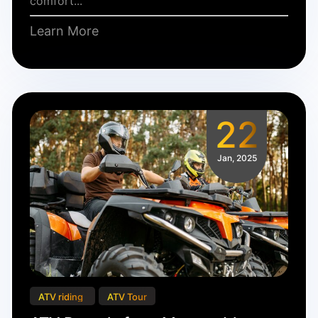
comfort...
Learn More
22
Jan, 2025
ATV riding
ATV Tour