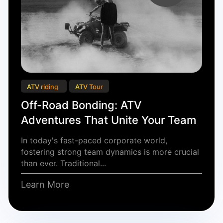
ATV riding
ATV Tour
Off-Road Bonding: ATV
Adventures That Unite Your Team
In today's fast-paced corporate world,
fostering strong team dynamics is more crucial
than ever. Traditional...
Learn More