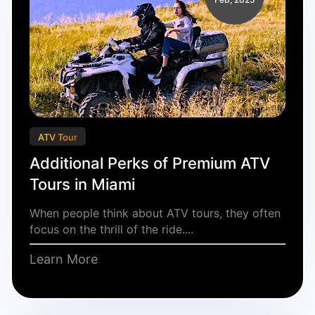
ATV Tour
Additional Perks of Premium ATV
Tours in Miami
When people think about ATV tours, they often
focus on the thrill of the ride....
Learn More