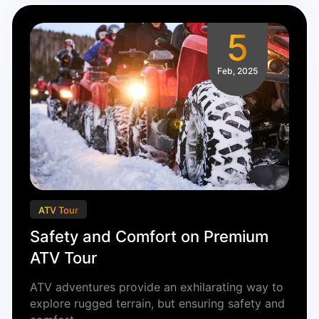
5
Feb, 2025
ATV Tour
Safety and Comfort on Premium
ATV Tour
ATV adventures provide an exhilarating way to
explore rugged terrain, but ensuring safety and