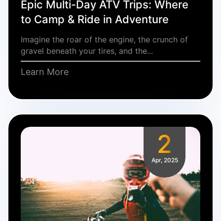
Epic Multi-Day ATV Trips: Where
to Camp & Ride in Adventure
Imagine the roar of the engine, the crunch of
gravel beneath your tires, and the...
Learn More
2
Apr, 2025