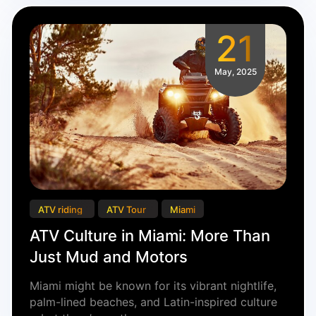
21
May, 2025
ATV riding
ATV Tour
Miami
ATV Culture in Miami: More Than
Just Mud and Motors
Miami might be known for its vibrant nightlife,
palm-lined beaches, and Latin-inspired culture