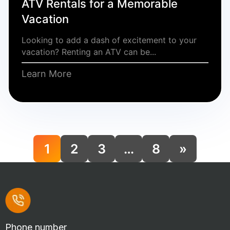
ATV Rentals for a Memorable
Vacation
Looking to add a dash of excitement to your
vacation? Renting an ATV can be...
Learn More
1
2
3
…
8
»
Phone number