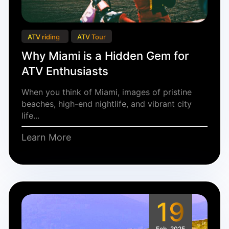
ATV riding
ATV Tour
Why Miami is a Hidden Gem for
ATV Enthusiasts
When you think of Miami, images of pristine
beaches, high-end nightlife, and vibrant city
life...
Learn More
19
Feb, 2025