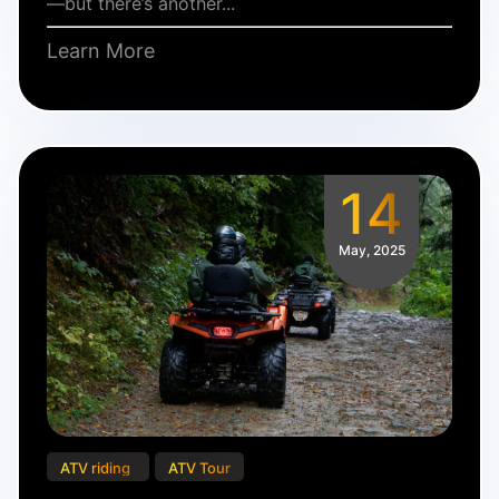
—but there’s another...
Learn More
14
May, 2025
ATV riding
ATV Tour