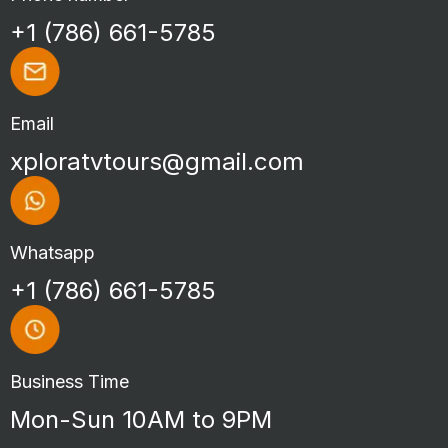
+1 (786) 661-5785
Email
xploratvtours@gmail.com
Whatsapp
+1 (786) 661-5785
Business Time
Mon-Sun 10AM to 9PM