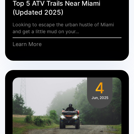
Top 5 ATV Trails Near Miami
(Updated 2025)
Looking to escape the urban hustle of Miami
and get a little mud on your...
Learn More
4
Jun, 2025