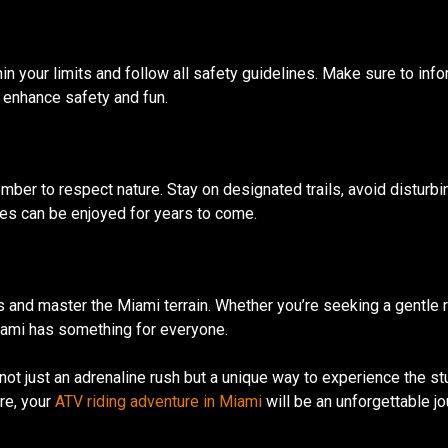
in your limits and follow all safety guidelines. Make sure to in
o enhance safety and fun.
mber to respect nature. Stay on designated trails, avoid disturbi
es can be enjoyed for years to come.
ails and master the Miami terrain. Whether you’re seeking a gentle 
iami has something for everyone.
ot just an adrenaline rush but a unique way to experience the st
ure, your
ATV riding adventure in Miami
will be an unforgettable jo