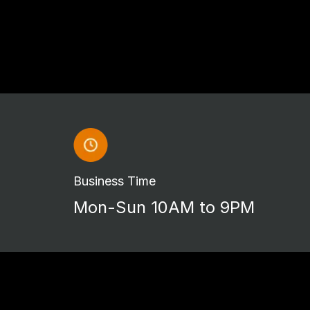
Business Time
Mon-Sun 10AM to 9PM