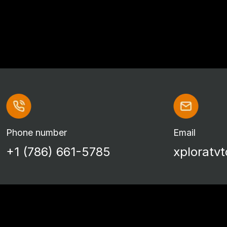
Phone number
Email
+1 (786) 661-5785
xploratv