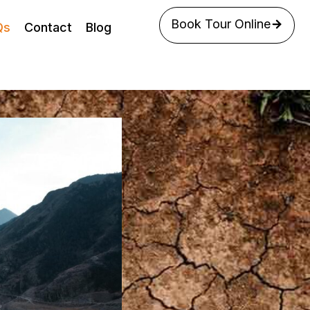
Book Tour Online
Qs
Contact
Blog