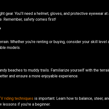
e right gear. You’ll need a helmet, gloves, and protective eyewear 
de. Remember, safety comes first!
V
rrain. Whether you’re renting or buying, consider your skill level a
able models.
andy beaches to muddy trails. Familiarize yourself with the terra
 better and ensure a more enjoyable experience.
V riding techniques
is important. Learn how to balance, steer, an
 lessons if you’re a beginner.