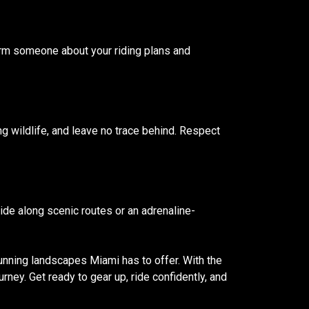
form someone about your riding plans and
ng wildlife, and leave no trace behind. Respect
ride along scenic routes or an adrenaline-
unning landscapes Miami has to offer. With the
urney. Get ready to gear up, ride confidently, and