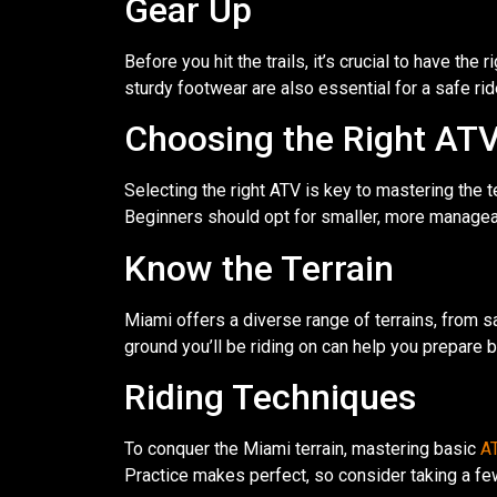
Gear Up
Before you hit the trails, it’s crucial to have th
sturdy footwear are also essential for a safe ri
Choosing the Right AT
Selecting the right ATV is key to mastering the te
Beginners should opt for smaller, more manage
Know the Terrain
Miami offers a diverse range of terrains, from s
ground you’ll be riding on can help you prepare
Riding Techniques
To conquer the Miami terrain, mastering basic
AT
Practice makes perfect, so consider taking a few