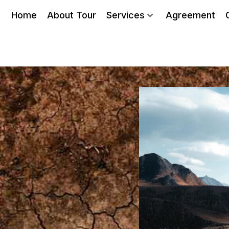
Home
About Tour
Services
Agreement