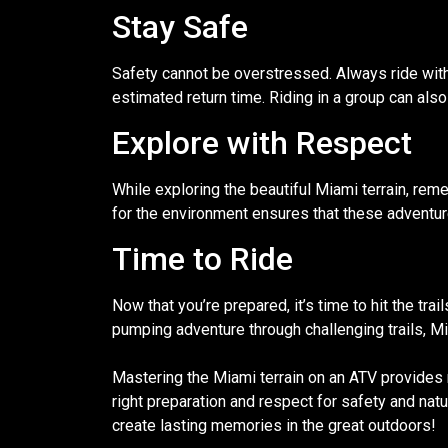
Stay Safe
Safety cannot be overstressed. Always ride with
estimated return time. Riding in a group can als
Explore with Respect
While exploring the beautiful Miami terrain, reme
for the environment ensures that these adventur
Time to Ride
Now that you’re prepared, it’s time to hit the tr
pumping adventure through challenging trails, M
Mastering the Miami terrain on an ATV provides n
right preparation and respect for safety and nat
create lasting memories in the great outdoors!