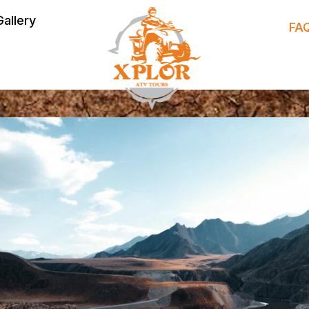
Gallery
FA