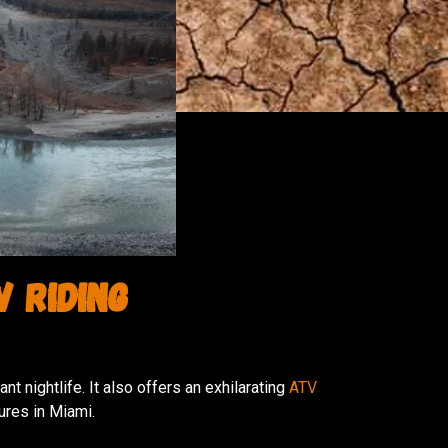
V Riding
t nightlife. It also offers an exhilarating
ATV
ures in Miami.