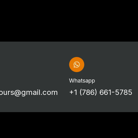
Whatsapp
tours@gmail.com
+1 (786) 661-5785