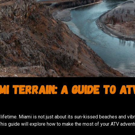
i Terrain: A Guide to AT
lifetime. Miami is not just about its sun-kissed beaches and vibran
his guide will explore how to make the most of your ATV advent