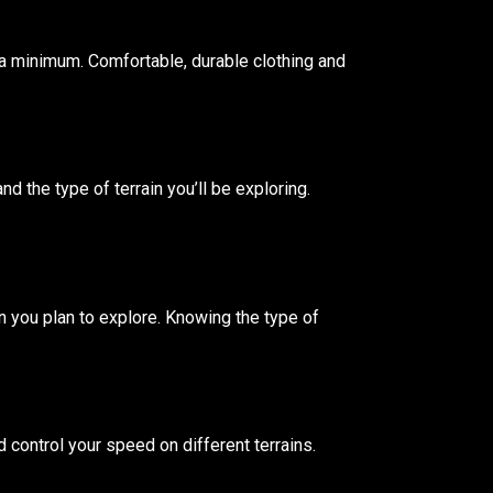
at a minimum. Comfortable, durable clothing and
nd the type of terrain you’ll be exploring.
in you plan to explore. Knowing the type of
d control your speed on different terrains.