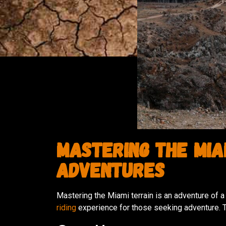
Mastering the Miam
Adventures
Mastering the Miami terrain is an adventure of a 
riding
experience for those seeking adventure. T