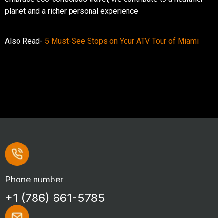
planet and a richer personal experience
Also Read-
5 Must-See Stops on Your ATV Tour of Miami
Phone number
+1 (786) 661-5785