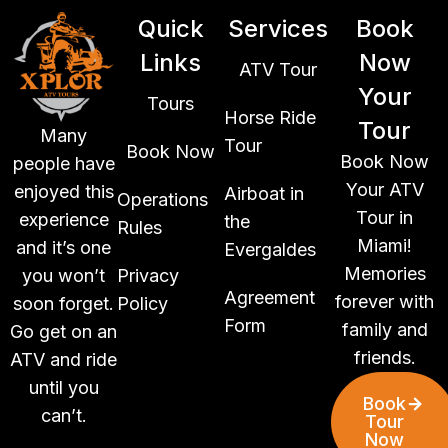
Quick
Services
Book
Links
Now
ATV Tour
Your
Tours
Horse Ride
Tour
Many
Tour
Book Now
Book Now
people have
Your ATV
enjoyed this
Airboat in
Operations
Tour in
experience
the
Rules
Miami!
and it’s one
Evergaldes
Memories
you won’t
Privacy
Agreement
forever with
soon forget.
Policy
Form
family and
Go get on an
friends.
ATV and ride
until you
Book
can’t.
Tour
Now