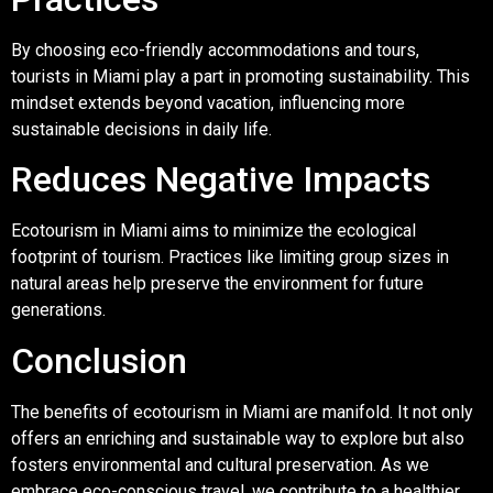
By choosing eco-friendly accommodations and tours,
tourists in Miami play a part in promoting sustainability. This
mindset extends beyond vacation, influencing more
sustainable decisions in daily life.
Reduces Negative Impacts
Ecotourism in Miami aims to minimize the ecological
footprint of tourism. Practices like limiting group sizes in
natural areas help preserve the environment for future
generations.
Conclusion
The benefits of ecotourism in Miami are manifold. It not only
offers an enriching and sustainable way to explore but also
fosters environmental and cultural preservation. As we
embrace eco-conscious travel, we contribute to a healthier