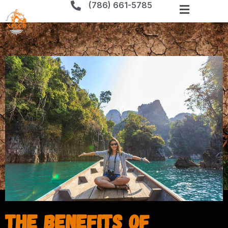
(786) 661-5785
The Benefits of