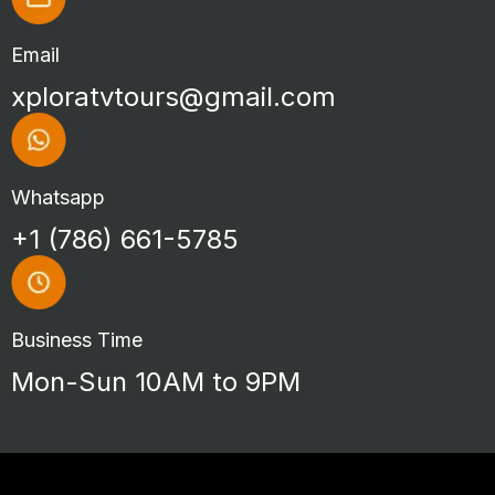
Email
xploratvtours@gmail.com
Whatsapp
+1 (786) 661-5785
Business Time
Mon-Sun 10AM to 9PM