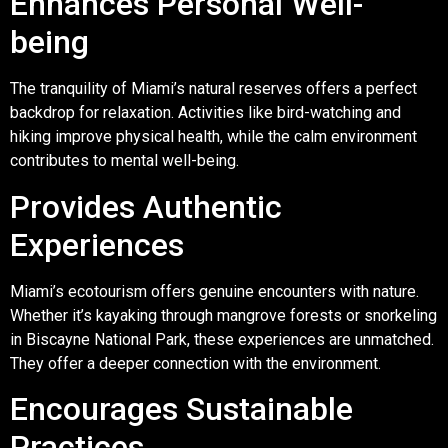
Enhances Personal Well-
being
The tranquility of Miami’s natural reserves offers a perfect
backdrop for relaxation. Activities like bird-watching and
hiking improve physical health, while the calm environment
contributes to mental well-being.
Provides Authentic
Experiences
Miami’s ecotourism offers genuine encounters with nature.
Whether it’s kayaking through mangrove forests or snorkeling
in Biscayne National Park, these experiences are unmatched.
They offer a deeper connection with the environment.
Encourages Sustainable
Practices