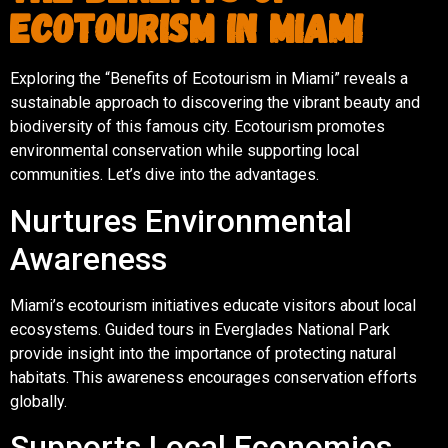
Ecotourism in Miami
Exploring the “Benefits of Ecotourism in Miami” reveals a
sustainable approach to discovering the vibrant beauty and
biodiversity of this famous city. Ecotourism promotes
environmental conservation while supporting local
communities. Let’s dive into the advantages.
Nurtures Environmental
Awareness
Miami’s ecotourism initiatives educate visitors about local
ecosystems. Guided tours in Everglades National Park
provide insight into the importance of protecting natural
habitats. This awareness encourages conservation efforts
globally.
Supports Local Economies