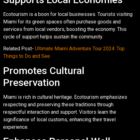
Ecotourism is a boon for local businesses. Tourists visiting
Miami for its green spaces often purchase goods and
services from local vendors, boosting the economy. This
cycle of support helps sustain the community.
Related Post-
Ultimate Miami Adventure Tour 2024: Top
Things to Do and See
Promotes Cultural
Preservation
Miami is rich in cultural heritage. Ecotourism emphasizes
respecting and preserving these traditions through
respectful interaction and support. Visitors learn the
significance of local customs, enhancing their travel
experience.